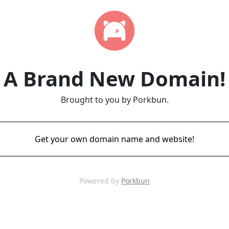
A Brand New Domain!
Brought to you by Porkbun.
Get your own domain name and website!
Powered by
Porkbun